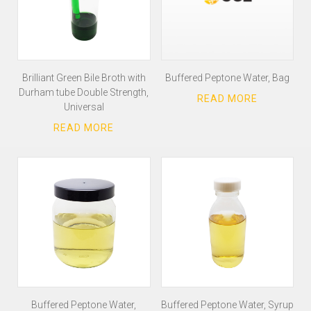
Brilliant Green Bile Broth with
Buffered Peptone Water, Bag
Durham tube Double Strength,
Universal
Buffered Peptone Water,
Buffered Peptone Water, Syrup