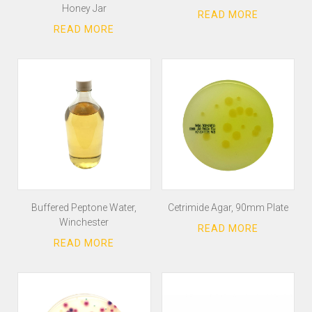
Honey Jar
Buffered Peptone Water,
Cetrimide Agar, 90mm Plate
Winchester