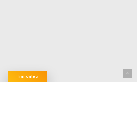
Translate »