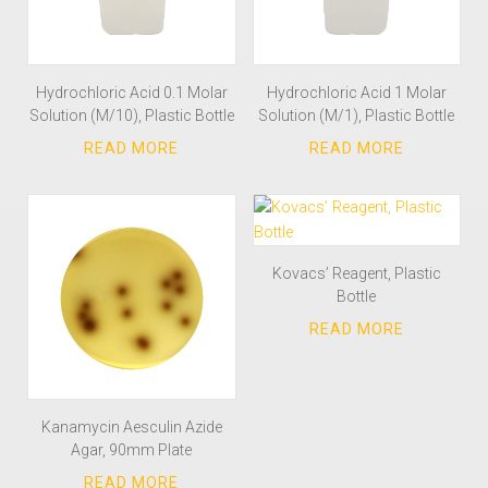
Hydrochloric Acid 0.1 Molar
Hydrochloric Acid 1 Molar
Solution (M/10), Plastic Bottle
Solution (M/1), Plastic Bottle
Kovacs’ Reagent, Plastic
Bottle
Kanamycin Aesculin Azide
Agar, 90mm Plate