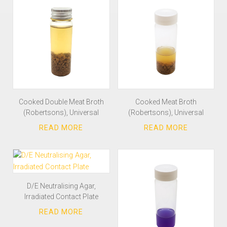
Cooked Double Meat Broth
Cooked Meat Broth
(Robertsons), Universal
(Robertsons), Universal
D/E Neutralising Agar,
Irradiated Contact Plate