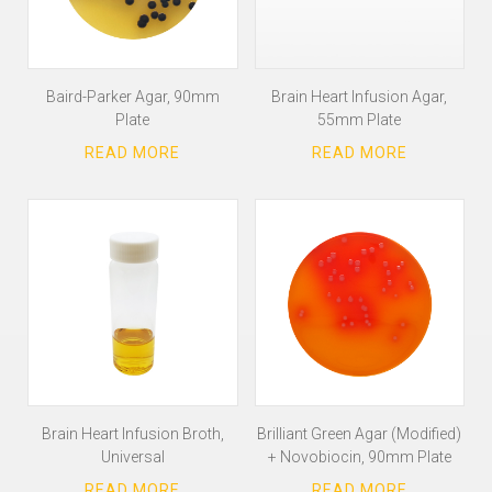
Baird-Parker Agar, 90mm
Brain Heart Infusion Agar,
Plate
55mm Plate
Brain Heart Infusion Broth,
Brilliant Green Agar (Modified)
Universal
+ Novobiocin, 90mm Plate