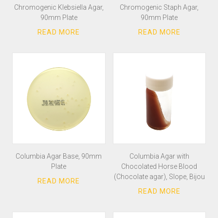
Chromogenic Klebsiella Agar,
Chromogenic Staph Agar,
90mm Plate
90mm Plate
Columbia Agar Base, 90mm
Columbia Agar with
Plate
Chocolated Horse Blood
(Chocolate agar), Slope, Bijou