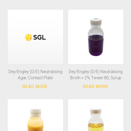
Dey/Engley (D/E) Neutralising
Dey/Engley (D/E) Neutralising
Agar, Contact Plate
Broth + 2% Tween 80, Syrup