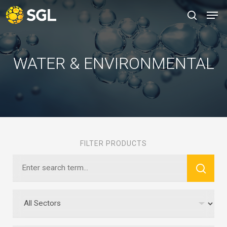
Skip
Men
to
search
main
content
WATER & ENVIRONMENTAL
FILTER PRODUCTS