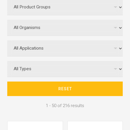
RESET
1 - 50 of 216 results