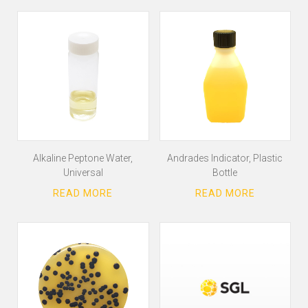
Alkaline Peptone Water,
Andrades Indicator, Plastic
Universal
Bottle