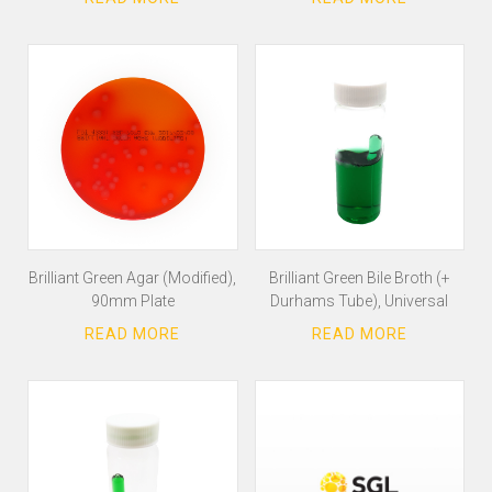
Brilliant Green Agar (Modified),
Brilliant Green Bile Broth (+
90mm Plate
Durhams Tube), Universal