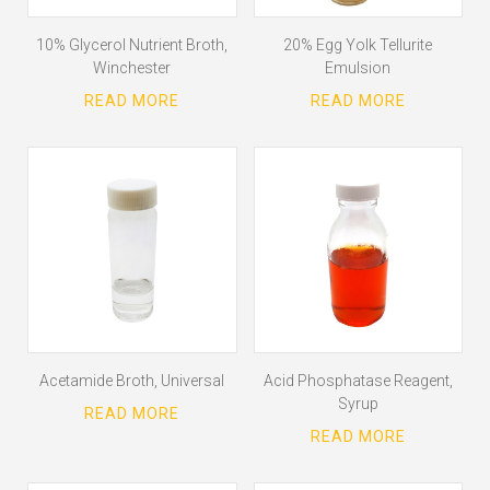
10% Glycerol Nutrient Broth,
20% Egg Yolk Tellurite
Winchester
Emulsion
Acetamide Broth, Universal
Acid Phosphatase Reagent,
Syrup