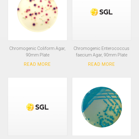
Chromogenic Coliform Agar,
Chromogenic Enterococcus
90mm Plate
faecium Agar, 90mm Plate