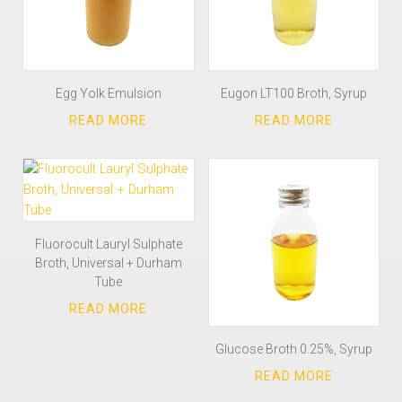
Egg Yolk Emulsion
Eugon LT100 Broth, Syrup
Fluorocult Lauryl Sulphate
Broth, Universal + Durham
Tube
Glucose Broth 0.25%, Syrup