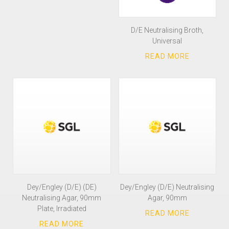
D/E Neutralising Broth,
Universal
Dey/Engley (D/E) (DE)
Dey/Engley (D/E) Neutralising
Neutralising Agar, 90mm
Agar, 90mm
Plate, Irradiated