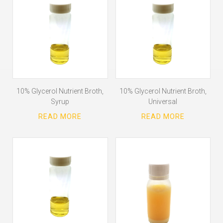
10% Glycerol Nutrient Broth,
10% Glycerol Nutrient Broth,
Syrup
Universal