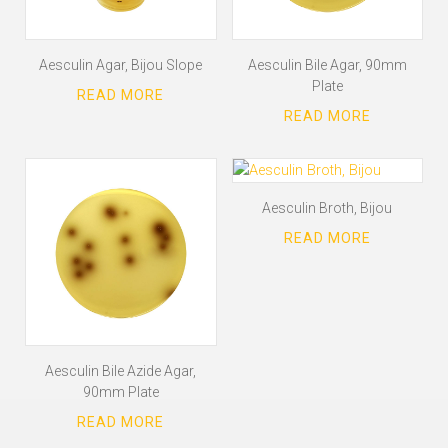
Aesculin Agar, Bijou Slope
Aesculin Bile Agar, 90mm
Plate
Aesculin Broth, Bijou
Aesculin Bile Azide Agar,
90mm Plate