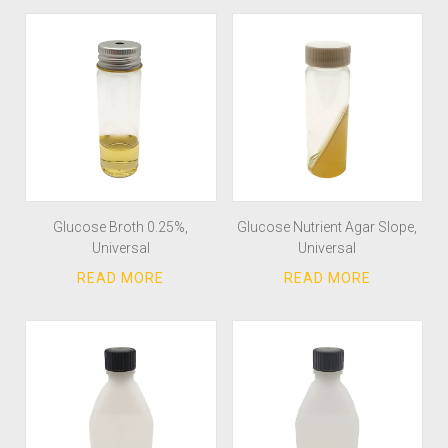
Glucose Broth 0.25%,
Glucose Nutrient Agar Slope,
Universal
Universal