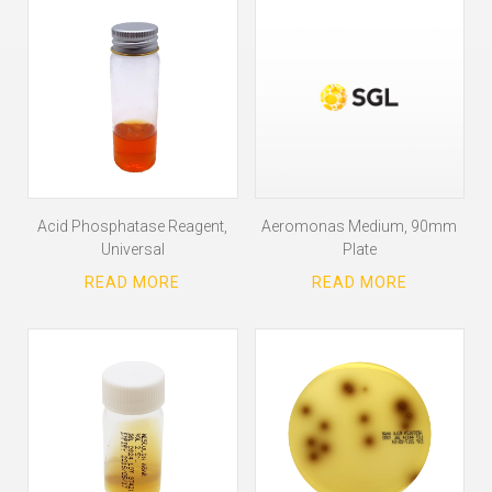
Acid Phosphatase Reagent,
Aeromonas Medium, 90mm
Universal
Plate