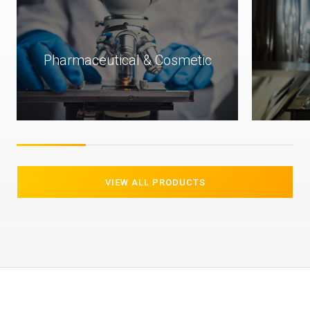
ic
Food & Beverage
VIEW ALL PRODUCTS