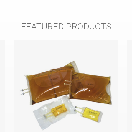
FEATURED PRODUCTS