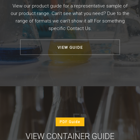
View our product guide for a representative sample of
our product range. Can’t see what you need? Due to the
range of formats we can’t show it all! For something
specific
Contact Us
.
VIEW GUIDE
PDF Guide
VIEW CONTAINER GUIDE