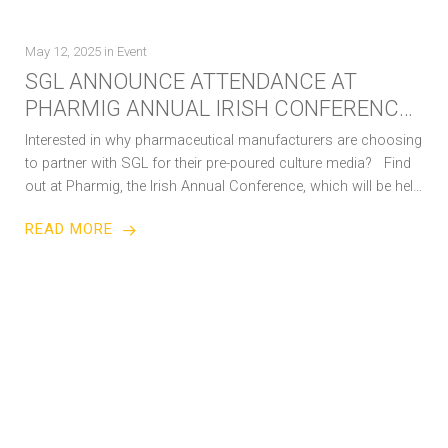
May 12, 2025
in
Event
SGL ANNOUNCE ATTENDANCE AT
PHARMIG ANNUAL IRISH CONFERENCE
IN MAY 2025
Interested in why pharmaceutical manufacturers are choosing
to partner with SGL for their pre-poured culture media? Find
out at Pharmig, the Irish Annual Conference, which will be held
on…
READ MORE