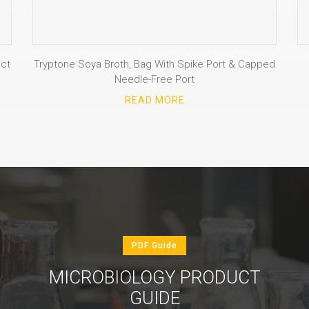
ct
Tryptone Soya Broth, Bag With Spike Port & Capped
Needle-Free Port
READ MORE
PDF Guide
MICROBIOLOGY PRODUCT
GUIDE