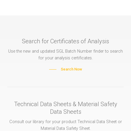
Search for Certificates of Analysis
Use the new and updated SGL Batch Number finder to search
for your analysis certificates.
Search Now
Technical Data Sheets & Material Safety
Data Sheets
Consult our library for your product Technical Data Sheet or
Material Data Safety Sheet.