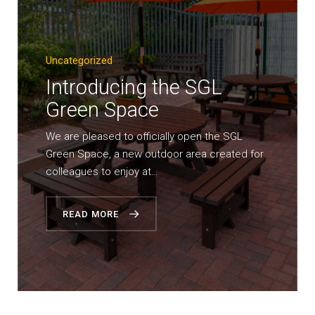
Uncategorized
Introducing the SGL
Green Space
We are pleased to officially open the SGL
Green Space, a new outdoor area created for
colleagues to enjoy at…
READ MORE