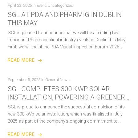
April 23, 2026
in
Event
,
Uncategorized
SGL AT PDA AND PHARMIG IN DUBLIN
THIS MAY
SGL is pleased to announce that we will be attending two
important Pharmaceutical industry events in Dublin this May.
First, we will be at the PDA Visual Inspection Forum 2026…
READ MORE
September 5, 2025
in
General News
SGL COMPLETES 300 KWP SOLAR
INSTALLATION, POWERING A GREENER
FUTURE
SGL is proud to announce the successful completion of its
new 300 kWp solar installation, which was finalised in July
2025 as part of the company’s ongoing commitment to
sustainability…
READ MORE