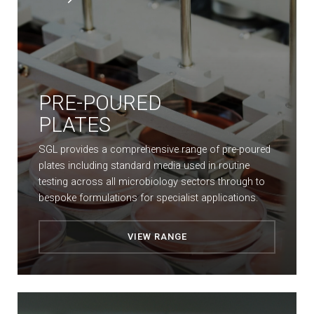
PRE-POURED
PLATES
SGL provides a comprehensive range of pre-poured
plates including standard media used in routine
testing across all microbiology sectors through to
bespoke formulations for specialist applications.
VIEW RANGE