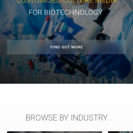
CUSTOMISED CULTURE MEDIA
FOR BIOTECHNOLOGY
FIND OUT MORE
BROWSE BY INDUSTRY