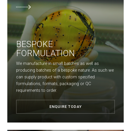
BESPOKE
FORMULATION
We manufacture in small batches as well as
producing batches of a bespoke nature. As such we
can supply product with custom specified
formulations, formats, packaging or QC
requirements to order.
ENQUIRE TODAY