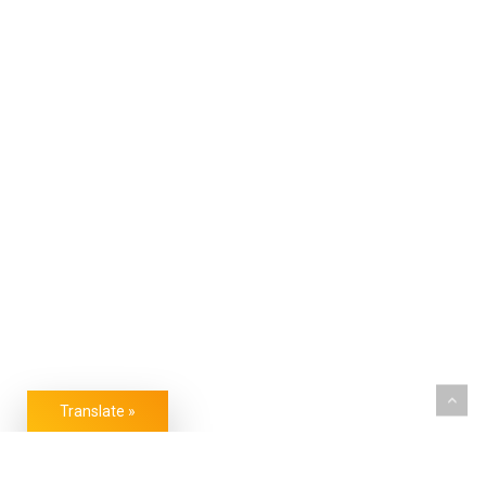
Translate »