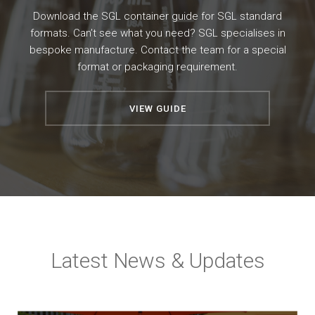
Download the SGL container guide for SGL standard
formats. Can’t see what you need? SGL specialises in
bespoke manufacture. Contact the team for a special
format or packaging requirement.
VIEW GUIDE
Latest News & Updates