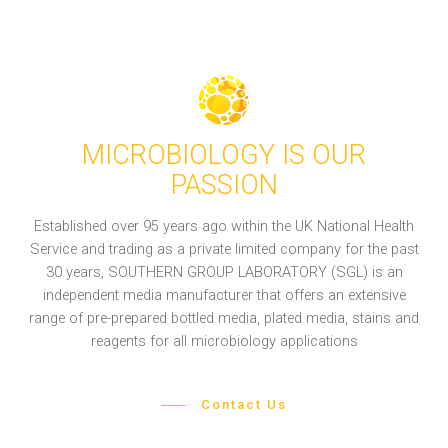
MICROBIOLOGY IS OUR
PASSION
Established over 95 years ago within the UK National Health
Service and trading as a private limited company for the past
30 years, SOUTHERN GROUP LABORATORY (SGL) is an
independent media manufacturer that offers an extensive
range of pre-prepared bottled media, plated media, stains and
reagents for all microbiology applications
Contact Us