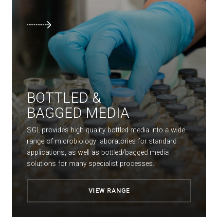
BOTTLED &
BAGGED MEDIA
SGL provides high quality bottled media into a wide
range of microbiology laboratories for standard
applications, as well as bottled/bagged media
solutions for many specialist processes.
VIEW RANGE