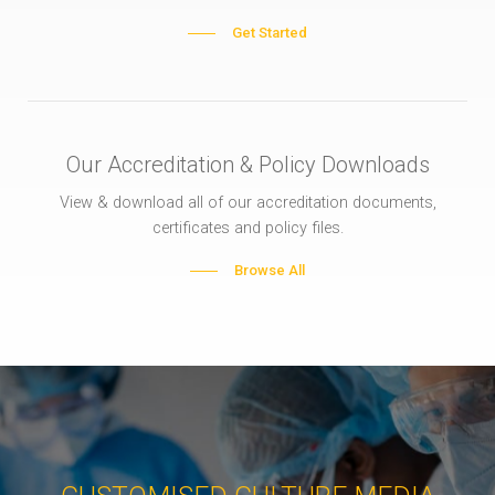
Get Started
Our Accreditation & Policy Downloads
View & download all of our accreditation documents,
certificates and policy files.
Browse All