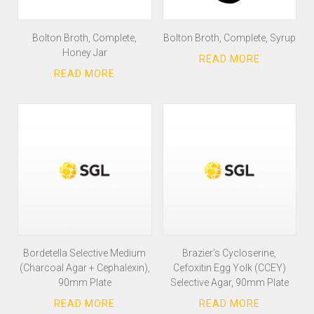
Bolton Broth, Complete,
Bolton Broth, Complete, Syrup
Honey Jar
Bordetella Selective Medium
Brazier’s Cycloserine,
(Charcoal Agar + Cephalexin),
Cefoxitin Egg Yolk (CCEY)
90mm Plate
Selective Agar, 90mm Plate