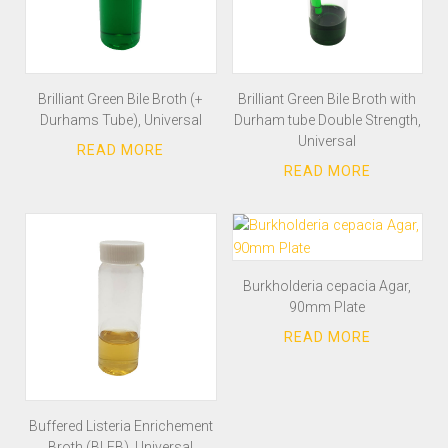
Brilliant Green Bile Broth (+
Brilliant Green Bile Broth with
Durhams Tube), Universal
Durham tube Double Strength,
Universal
Burkholderia cepacia Agar,
90mm Plate
Buffered Listeria Enrichement
Broth (BLEB), Universal