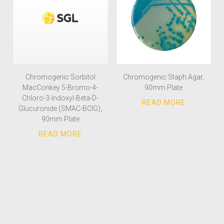
Chromogenic Sorbitol
Chromogenic Staph Agar,
MacConkey 5-Bromo-4-
90mm Plate
Chloro-3-Indoxyl-Beta-D-
Glucuronide (SMAC-BCIG),
90mm Plate