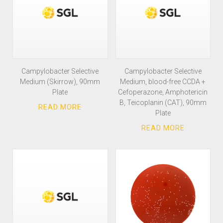
Campylobacter Selective
Campylobacter Selective
Medium (Skirrow), 90mm
Medium, blood-free CCDA +
Plate
Cefoperazone, Amphotericin
B, Teicoplanin (CAT), 90mm
Plate