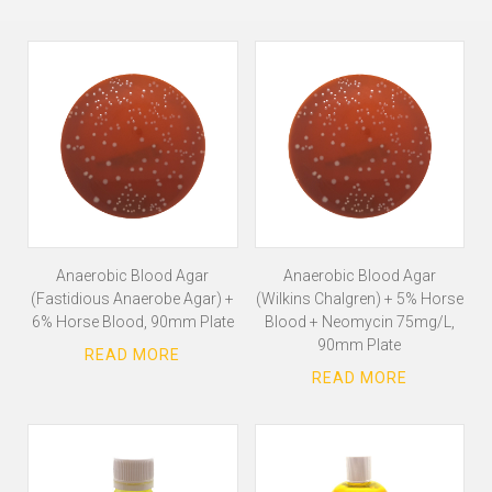
Anaerobic Blood Agar
Anaerobic Blood Agar
(Fastidious Anaerobe Agar) +
(Wilkins Chalgren) + 5% Horse
6% Horse Blood, 90mm Plate
Blood + Neomycin 75mg/L,
90mm Plate