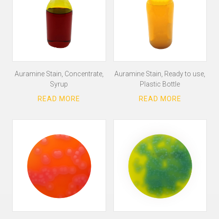
Auramine Stain, Concentrate,
Auramine Stain, Ready to use,
Syrup
Plastic Bottle