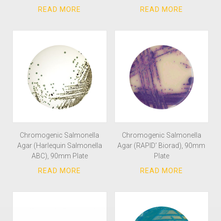
Chromogenic Salmonella
Chromogenic Salmonella
Agar (Harlequin Salmonella
Agar (RAPID’ Biorad), 90mm
ABC), 90mm Plate
Plate