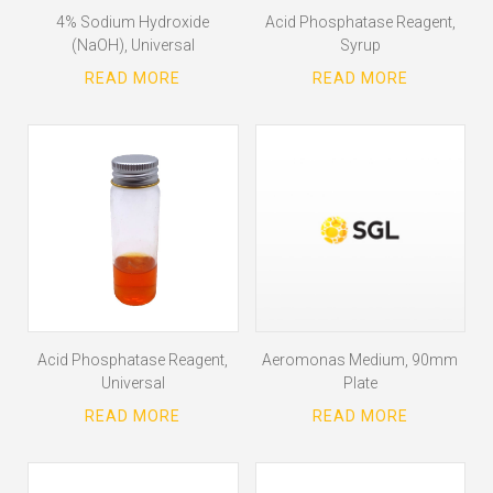
4% Sodium Hydroxide
Acid Phosphatase Reagent,
(NaOH), Universal
Syrup
Acid Phosphatase Reagent,
Aeromonas Medium, 90mm
Universal
Plate