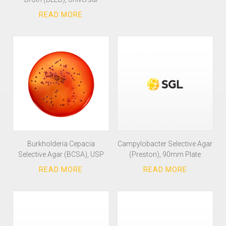
Burkholderia Cepacia
Campylobacter Selective Agar
Selective Agar (BCSA), USP
(Preston), 90mm Plate