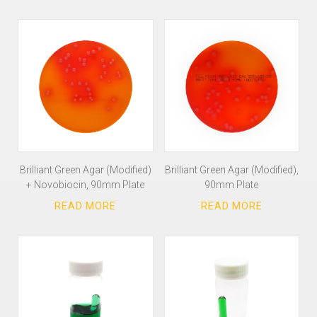
Brilliant Green Agar (Modified)
Brilliant Green Agar (Modified),
+ Novobiocin, 90mm Plate
90mm Plate