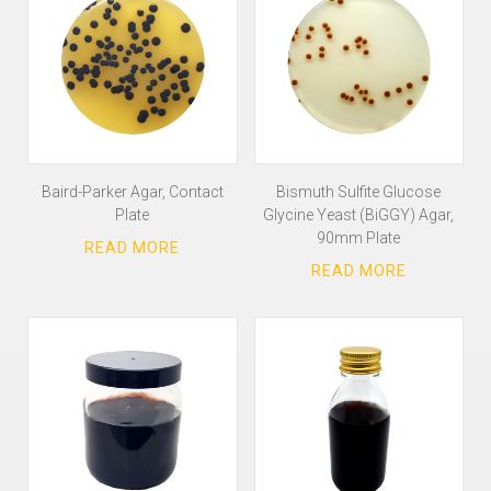
Baird-Parker Agar, Contact
Bismuth Sulfite Glucose
Plate
Glycine Yeast (BiGGY) Agar,
90mm Plate