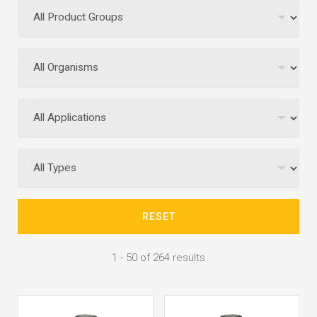
RESET
1 - 50 of 264 results