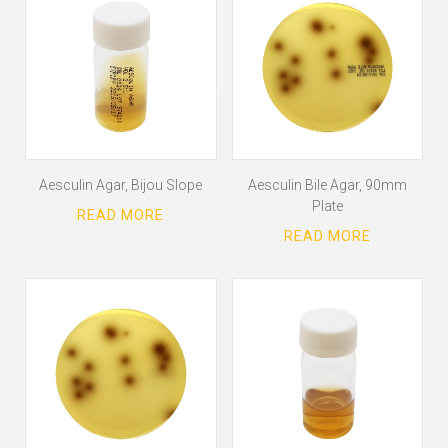
Aesculin Agar, Bijou Slope
Aesculin Bile Agar, 90mm
Plate