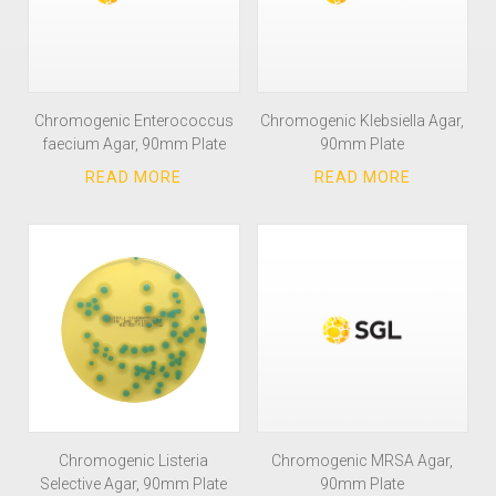
Chromogenic Enterococcus
Chromogenic Klebsiella Agar,
faecium Agar, 90mm Plate
90mm Plate
Chromogenic Listeria
Chromogenic MRSA Agar,
Selective Agar, 90mm Plate
90mm Plate