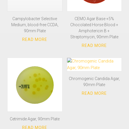
Campylobacter Selective
CEMO Agar Base +5%
Medium, blood-free CCDA,
Chocolated Horse Blood +
90mm Plate
Amphotericin B +
Streptomycin, 90mm Plate
Chromogenic Candida Agar,
90mm Plate
Cetrimide Agar, 90mm Plate