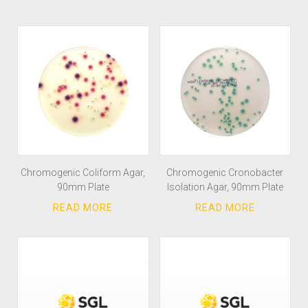
Chromogenic Coliform Agar,
Chromogenic Cronobacter
90mm Plate
Isolation Agar, 90mm Plate