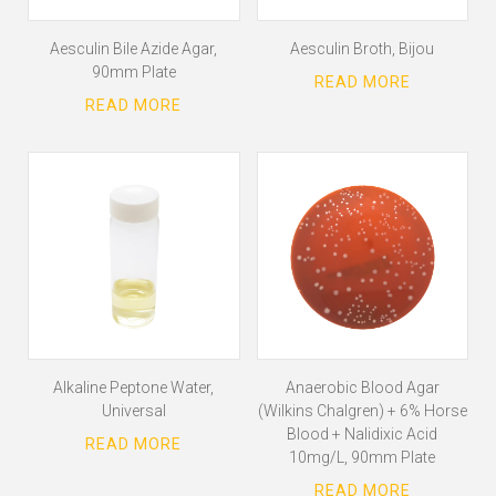
Aesculin Bile Azide Agar,
Aesculin Broth, Bijou
90mm Plate
Alkaline Peptone Water,
Anaerobic Blood Agar
Universal
(Wilkins Chalgren) + 6% Horse
Blood + Nalidixic Acid
10mg/L, 90mm Plate