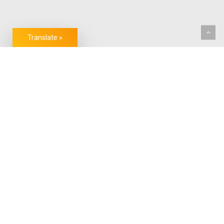
Translate »
CONVENIENCE YOU CAN TRUST.
FACILITATING