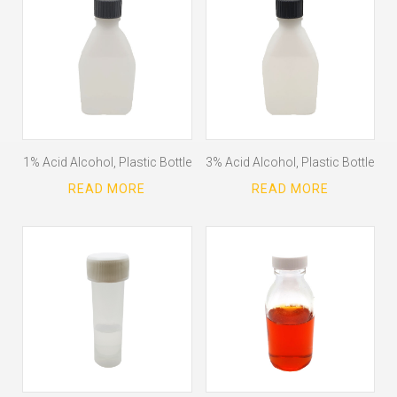
1% Acid Alcohol, Plastic Bottle
3% Acid Alcohol, Plastic Bottle