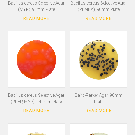
Bacillus cereus Selective Agar
Bacillus cereus Selective Agar
(MYP), 90mm Plate
(PEMBA), 90mm Plate
Bacillus cereus Selective Agar
Baird-Parker Agar, 90mm
(PREP, MYP), 140mm Plate
Plate