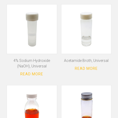
4% Sodium Hydroxide
Acetamide Broth, Universal
(NaOH), Universal