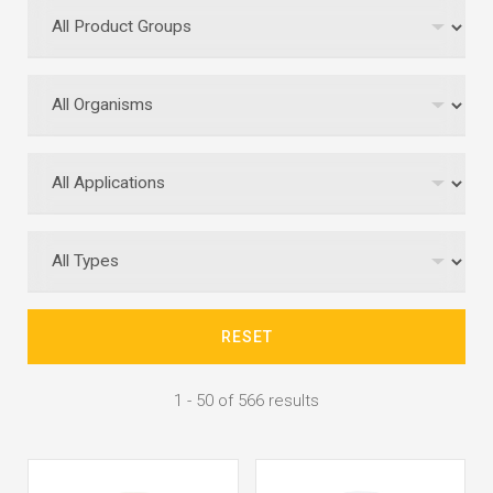
RESET
1 - 50 of 566 results