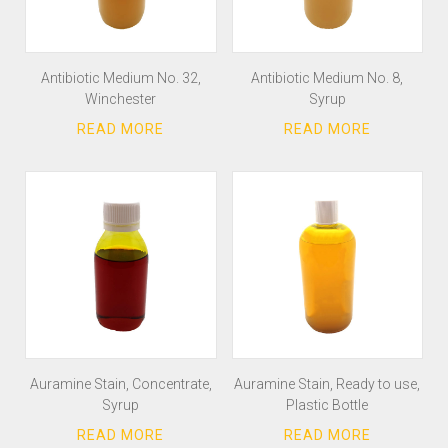
Antibiotic Medium No. 32,
Antibiotic Medium No. 8,
Winchester
Syrup
Auramine Stain, Concentrate,
Auramine Stain, Ready to use,
Syrup
Plastic Bottle