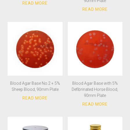
90mm Plate
Blood Agar Base No.2 + 5%
Blood Agar Base with 5%
Sheep Blood, 90mm Plate
Defibrinated Horse Blood,
90mm Plate