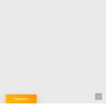
Translate »