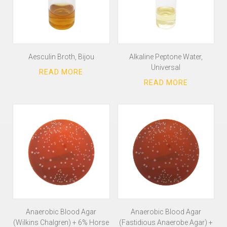
Aesculin Broth, Bijou
Alkaline Peptone Water,
Universal
Anaerobic Blood Agar
Anaerobic Blood Agar
(Wilkins Chalgren) + 6% Horse
(Fastidious Anaerobe Agar) +