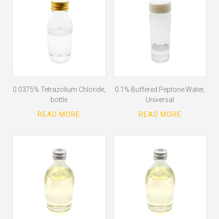
0.0375% Tetrazolium Chloride,
0.1% Buffered Peptone Water,
bottle
Universal