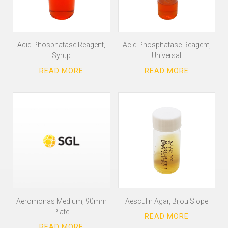
Acid Phosphatase Reagent,
Acid Phosphatase Reagent,
Syrup
Universal
Aeromonas Medium, 90mm
Aesculin Agar, Bijou Slope
Plate