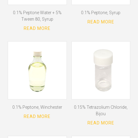
0.1% Peptone Water + 5%
0.1% Peptone, Syrup
Tween 80, Syrup
0.1% Peptone, Winchester
0.15% Tetrazolium Chloride,
Bijou