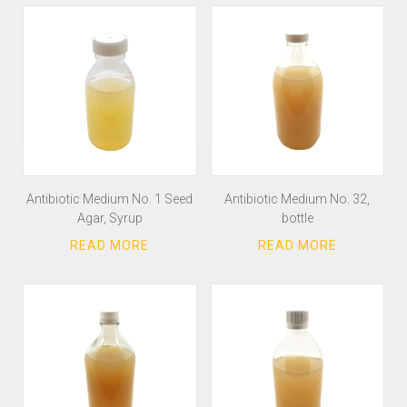
Antibiotic Medium No. 1 Seed
Antibiotic Medium No. 32,
Agar, Syrup
bottle