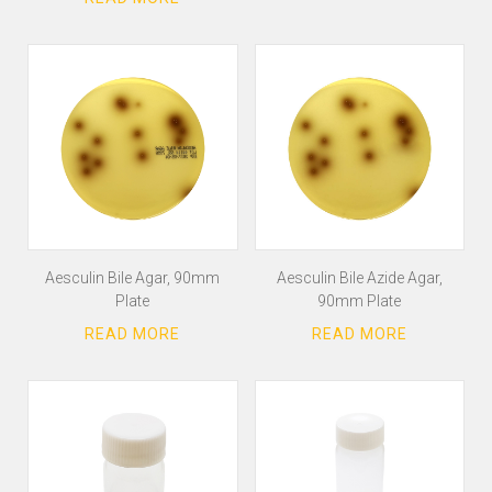
Aesculin Bile Agar, 90mm
Aesculin Bile Azide Agar,
Plate
90mm Plate