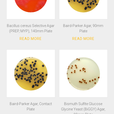
Bacillus cereus Selective Agar
Baird-Parker Agar, 90mm
(PREP, MYP), 140mm Plate
Plate
Baird-Parker Agar, Contact
Bismuth Sulfite Glucose
Plate
Glycine Yeast (BiGGY) Agar,