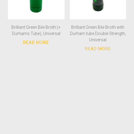
Brilliant Green Bile Broth (+
Brilliant Green Bile Broth with
Durhams Tube), Universal
Durham tube Double Strength,
Universal