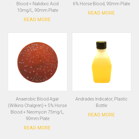
Blood + Nalidixic Acid
6% Horse Blood, 90mm Plate
10mg/L, 90mm Plate
Anaerobic Blood Agar
Andrades Indicator, Plastic
(Wilkins Chalgren) + 5% Horse
Bottle
Blood + Neomycin 75mg/L,
90mm Plate