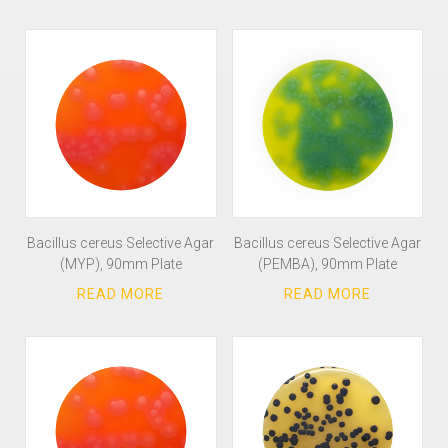
Bacillus cereus Selective Agar
Bacillus cereus Selective Agar
(MYP), 90mm Plate
(PEMBA), 90mm Plate