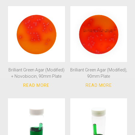
Brilliant Green Agar (Modified)
Brilliant Green Agar (Modified),
+ Novobiocin, 90mm Plate
90mm Plate