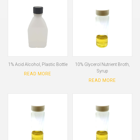
1% Acid Alcohol, Plastic Bottle
10% Glycerol Nutrient Broth,
Syrup