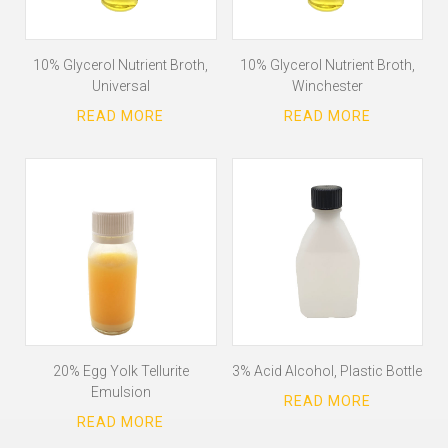
10% Glycerol Nutrient Broth,
10% Glycerol Nutrient Broth,
Universal
Winchester
20% Egg Yolk Tellurite
3% Acid Alcohol, Plastic Bottle
Emulsion