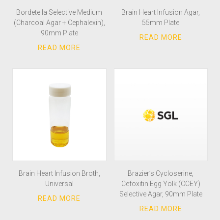
Bordetella Selective Medium
Brain Heart Infusion Agar,
(Charcoal Agar + Cephalexin),
55mm Plate
90mm Plate
Brain Heart Infusion Broth,
Brazier’s Cycloserine,
Universal
Cefoxitin Egg Yolk (CCEY)
Selective Agar, 90mm Plate