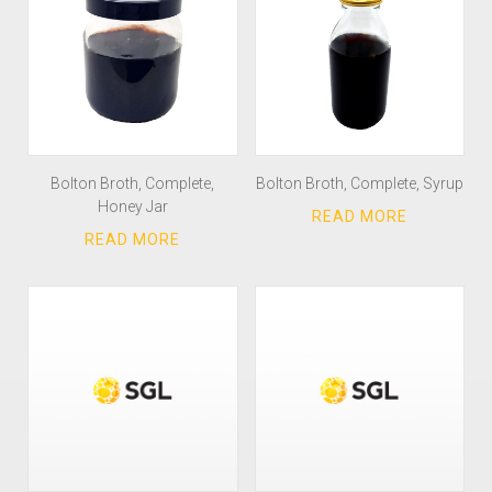
Bolton Broth, Complete,
Bolton Broth, Complete, Syrup
Honey Jar